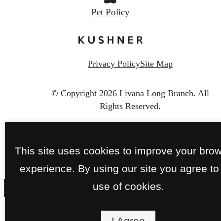
Pet Policy
Privacy Policy
Site Map
© Copyright 2026 Livana Long Branch.
All
Rights Reserved.
This site uses cookies to improve your bro
experience. By using our site you agree to
use of cookies.
I Agree