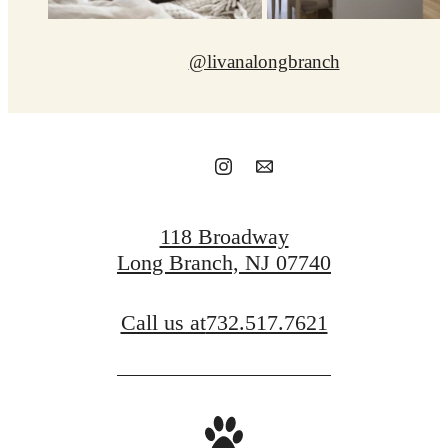
@livanalongbranch
118 Broadway
Long Branch, NJ 07740
Call us at
732.517.7621