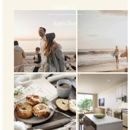
Contact Us
Apply Now