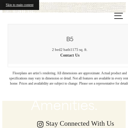
Skip to main content
Call us
at
B5
2 bed
2 bath
1175 sq. ft.
Contact Us
Beachfront
Floorplans are artist’s rendering. All dimensions are approximate. Actual product and
Energy. Endless
specifications may vary in dimension or detail. Not all features are available in every rent
home. Prices and availability are subject to change. Please see a representative for detail
Amenities.
Stay Connected With Us